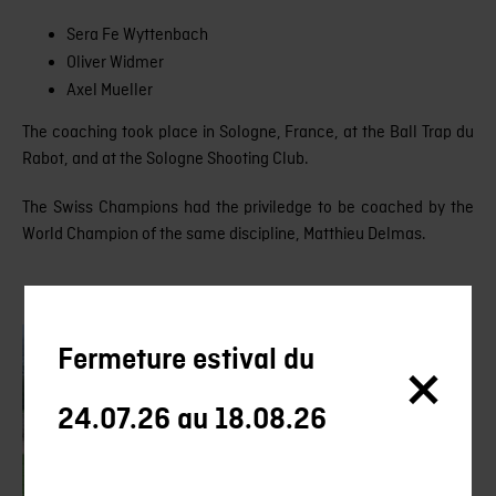
Sera Fe Wyttenbach
Oliver Widmer
Axel Mueller
The coaching took place in Sologne, France, at the Ball Trap du
Rabot, and at the Sologne Shooting Club.
The Swiss Champions had the priviledge to be coached by the
World Champion of the same discipline, Matthieu Delmas.
Fermeture estival du
24.07.26 au 18.08.26