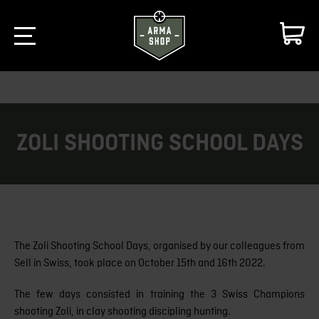
ZOLI SHOOTING SCHOOL DAYS
The Zoli Shooting School Days, organised by our colleagues from
Sell in Swiss, took place on October 15th and 16th 2022.
The few days consisted in training the 3 Swiss Champions
shooting Zoli, in clay shooting discipling hunting.