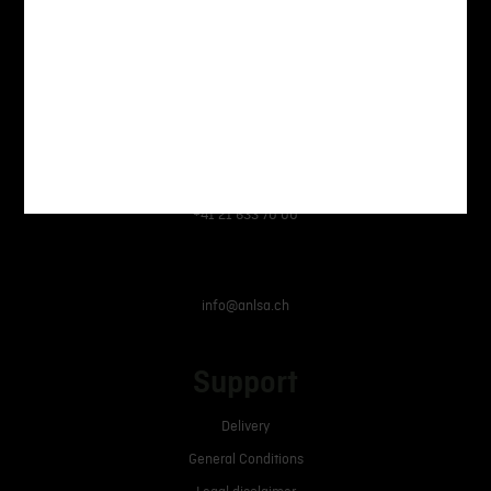
Armurerie Nouvelle Lausanne SA
Avenue des Baumettes 3,
1020 Renens
+41 21 633 70 00
info@anlsa.ch
Support
Delivery
General Conditions