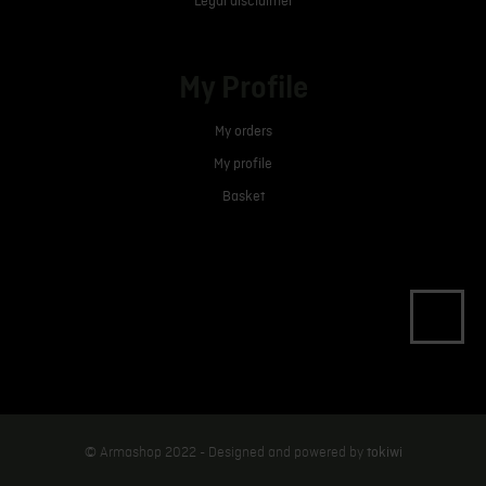
Legal disclaimer
My Profile
My orders
My profile
Basket
tokiwi
© Armashop 2022 - Designed and powered by