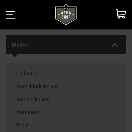
Blades
Collection
Fixed blade knives
Folding knives
Multitools
Tools