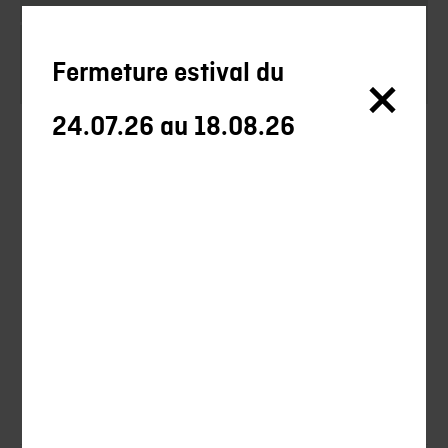
Swords
Axes
Fermeture estival du
24.07.26 au 18.08.26
Silencieux
Silencieux Chasse
Uncategorized
Hunting
Shooting
Ball-trap
Ammunitions