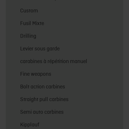
Custom
Fusil Mixte
Drilling
Levier sous garde
carabines à répétition manuel
Fine weapons
Bolt action carbines
Straight pull carbines
Semi auto carbines
Kipplauf