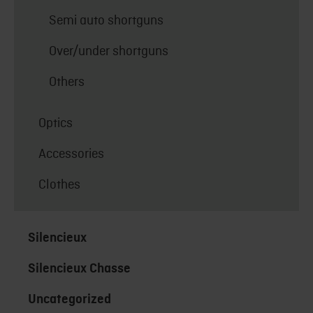
Semi auto shortguns
Over/under shortguns
Others
Optics
Accessories
Clothes
Silencieux
Silencieux Chasse
Uncategorized