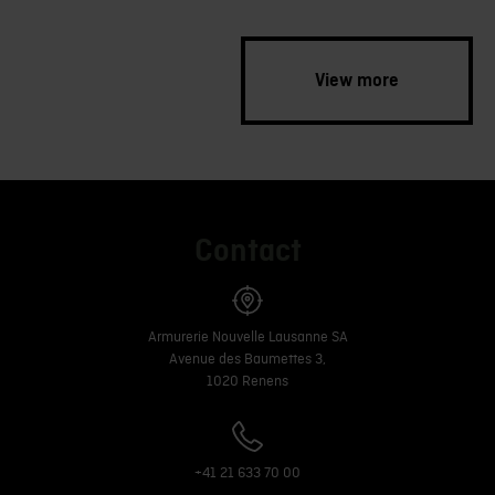
View more
Contact
Armurerie Nouvelle Lausanne SA
Avenue des Baumettes 3,
1020 Renens
+41 21 633 70 00