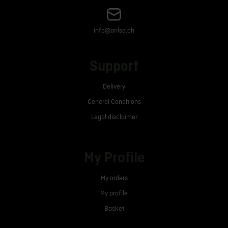
info@anlsa.ch
Support
Delivery
General Conditions
Legal disclaimer
My Profile
My orders
My profile
Basket