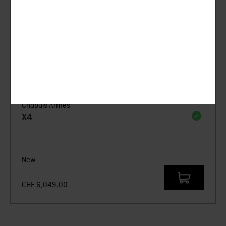
Chapuis Armes
X4
New
CHF
6,049.00