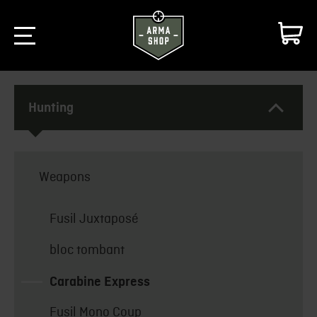
Hunting
Weapons
Fusil Juxtaposé
bloc tombant
Carabine Express
Fusil Mono Coup