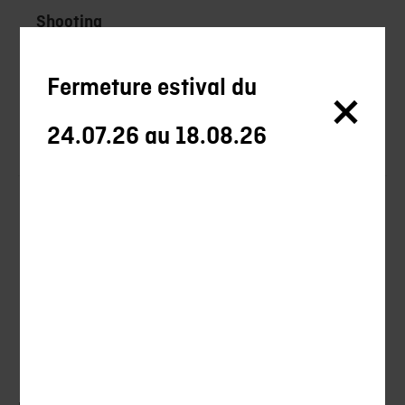
Shooting
Ball-trap
Fermeture estival du
Ammunitions
24.07.26 au 18.08.26
Blades
Promotions
New products
Training
Tips