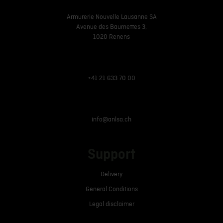
Armurerie Nouvelle Lausanne SA
Avenue des Baumettes 3,
1020 Renens
+41 21 633 70 00
info@anlsa.ch
Support
Delivery
General Conditions
Legal disclaimer