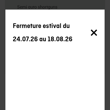
Semi auto shortguns
Over/under shortguns
Fermeture estival du
Others
24.07.26 au 18.08.26
Optics
Accessories
Clothes
Silencieux
Silencieux Chasse
Uncategorized