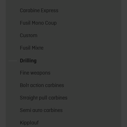
Carabine Express
Fusil Mono Coup
Custom
Fusil Mixte
Drilling
Fine weapons
Bolt action carbines
Straight pull carbines
Semi auto carbines
Kipplauf