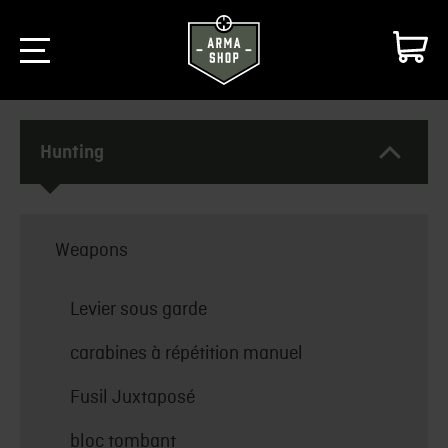
Hunting
Weapons
Levier sous garde
carabines à répétition manuel
Fusil Juxtaposé
bloc tombant