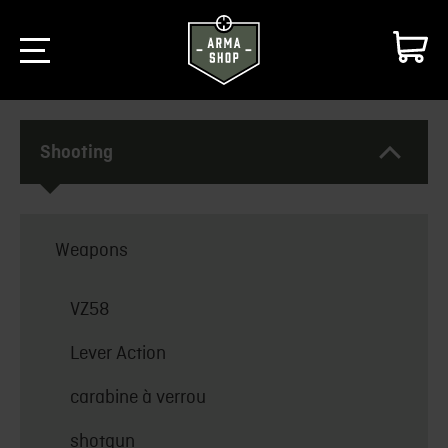
Shooting
Weapons
VZ58
Lever Action
carabine à verrou
shotgun