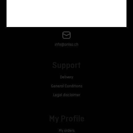
+41 21 633 70 00
info@anlsa.ch
Support
Delivery
General Conditions
Legal disclaimer
My Profile
My orders