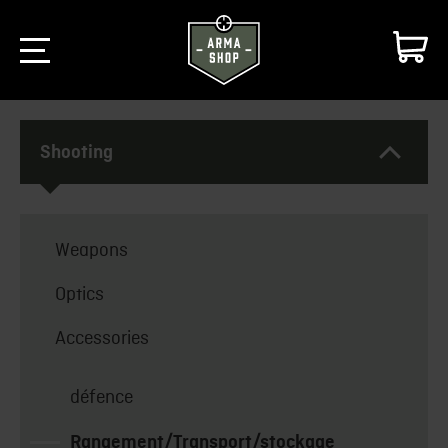
Shooting
Weapons
Optics
Accessories
défence
Rangement/Transport/stockage