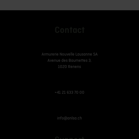
Contact
Armurerie Nouvelle Lausanne SA
Avenue des Baumettes 3,
1020 Renens
+41 21 633 70 00
info@anlsa.ch