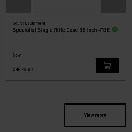
Savior Equipment
Specialist Single Rifle Case 36 Inch -FDE
New
CHF
69.00
View more