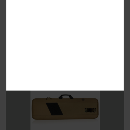
Savior Equipment
Specialist Range Bag – MULTICAM BLACK
New
CHF
279.00
Accessories