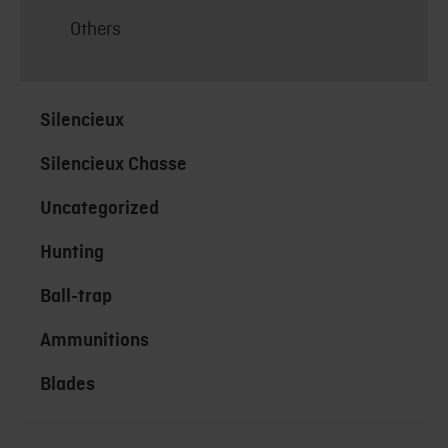
Others
Silencieux
Silencieux Chasse
Uncategorized
Hunting
Ball-trap
Ammunitions
Blades