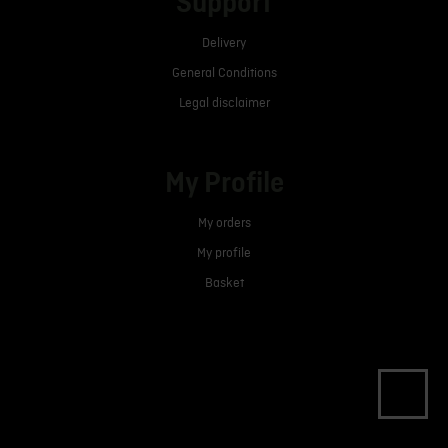
Support
Delivery
General Conditions
Legal disclaimer
My Profile
My orders
My profile
Basket