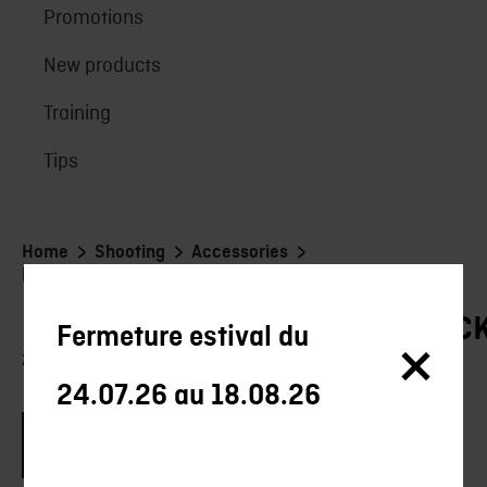
Promotions
New products
Training
Tips
>
>
>
Home
Shooting
Accessories
Rangement/Transport/stockage
RANGEMENT/TRANSPORT/STOC
Fermeture estival du
21 products
24.07.26 au 18.08.26
Brand