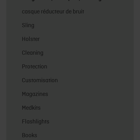
casque réducteur de bruit
Sling
Holster
Cleaning
Protection
Customisation
Magazines
Medkits
Flashlights
Books