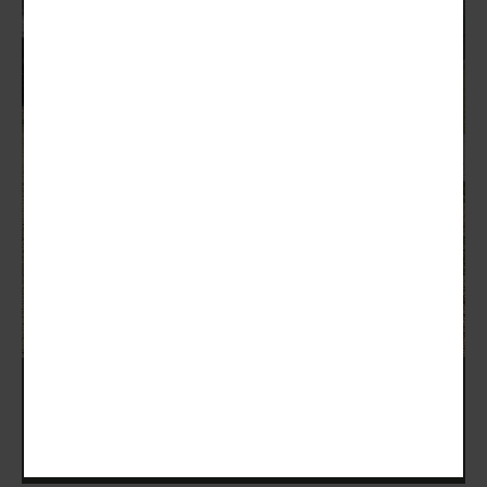
Zoli Shooting School Days