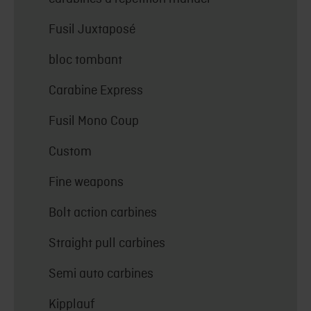
Fusil Juxtaposé
bloc tombant
Carabine Express
Fusil Mono Coup
Custom
Fine weapons
Bolt action carbines
Straight pull carbines
Semi auto carbines
Kipplauf