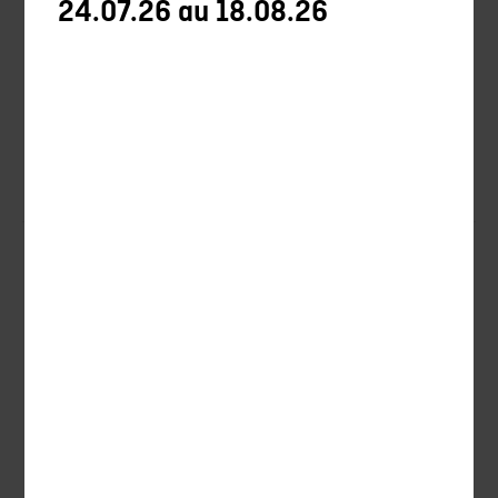
24.07.26 au 18.08.26
Shooting
Ball-trap
Ammunitions
Blades
Promotions
New products
Training
Tips