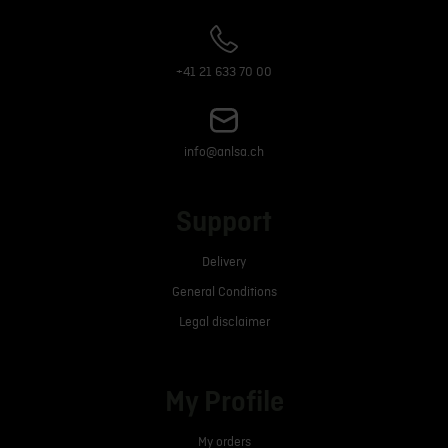
+41 21 633 70 00
info@anlsa.ch
Support
Delivery
General Conditions
Legal disclaimer
My Profile
My orders