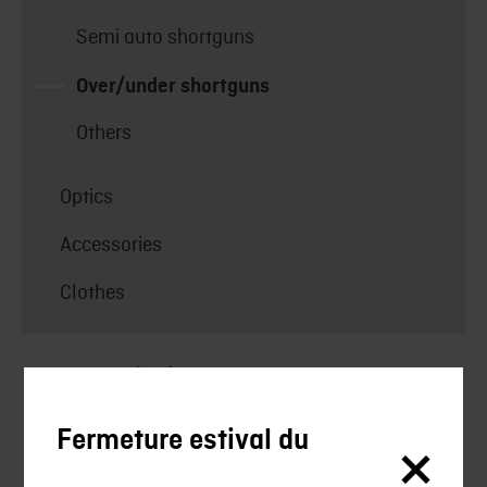
Semi auto shortguns
Over/under shortguns
Others
Optics
Accessories
Clothes
Uncategorized
Silencieux
Fermeture estival du
Silencieux Chasse