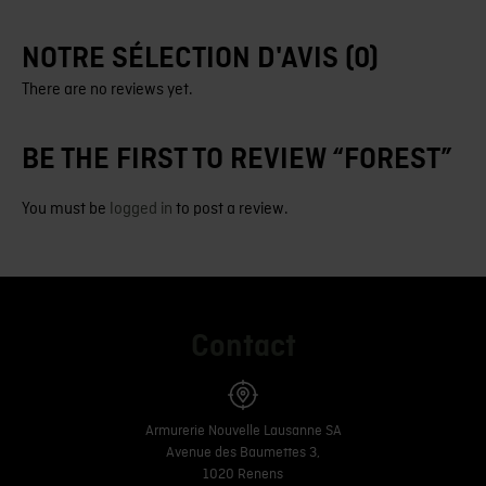
NOTRE SÉLECTION D'AVIS (0)
There are no reviews yet.
BE THE FIRST TO REVIEW “FOREST”
You must be
logged in
to post a review.
Contact
Armurerie Nouvelle Lausanne SA
Avenue des Baumettes 3,
1020 Renens