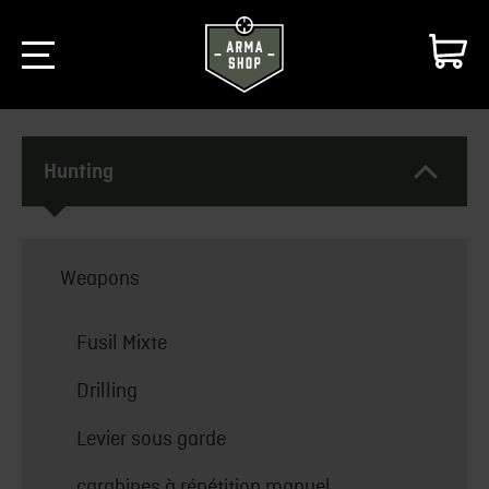
Hunting
Weapons
Fusil Mixte
Drilling
Levier sous garde
carabines à répétition manuel