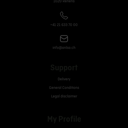
1020 Renens
+41 21 633 70 00
info@anlsa.ch
Support
Delivery
General Conditions
Legal disclaimer
My Profile