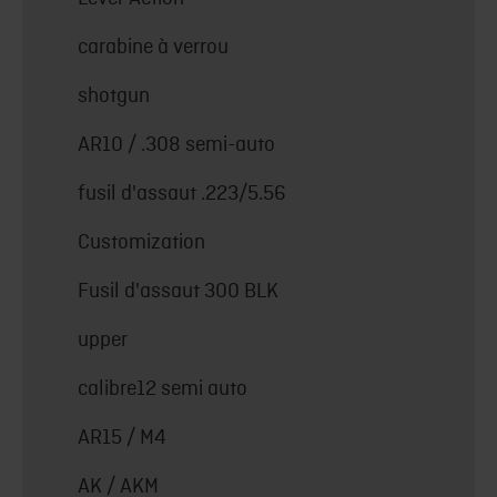
carabine à verrou
shotgun
AR10 / .308 semi-auto
fusil d'assaut .223/5.56
Customization
Fusil d'assaut 300 BLK
upper
calibre12 semi auto
AR15 / M4
AK / AKM