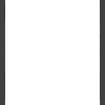
Zoli Shooting School Days