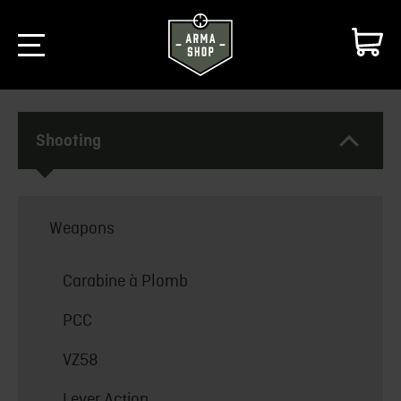
Shooting
Weapons
Carabine à Plomb
PCC
VZ58
Lever Action