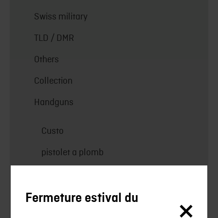
Swiss military
TLD / DMR
Others
Collection
Handguns
Custo
pistolet a plomb
Pistols
Revolver
Fermeture estival du
Collection