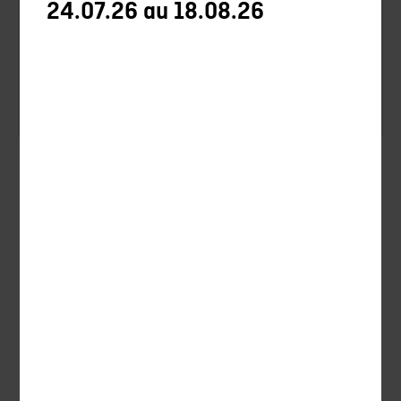
24.07.26 au 18.08.26
Optics
Accessories
Silencieux
Silencieux Chasse
Uncategorized
Hunting
Ball-trap
Ammunitions