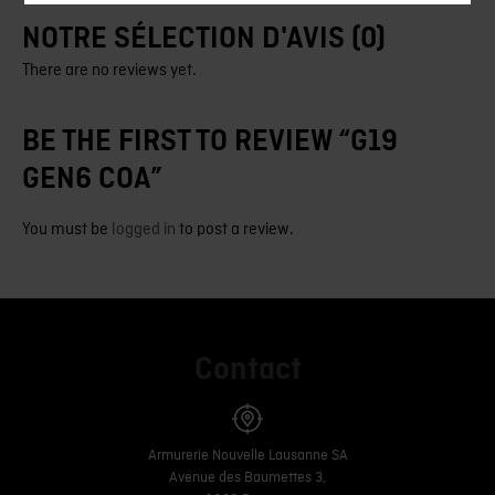
NOTRE SÉLECTION D'AVIS (0)
There are no reviews yet.
BE THE FIRST TO REVIEW “G19
GEN6 COA”
You must be
logged in
to post a review.
Contact
Armurerie Nouvelle Lausanne SA
Avenue des Baumettes 3,